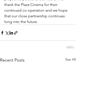
thank the Plaza Cinema for their 
continued co-operation and we hope 
that our close partnership continues 
long into the future.
See All
Recent Posts