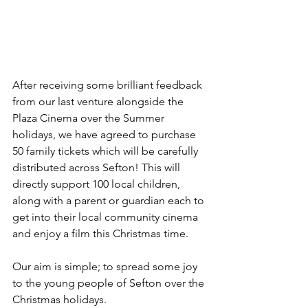
After receiving some brilliant feedback 
from our last venture alongside the 
Plaza Cinema over the Summer 
holidays, we have agreed to purchase 
50 family tickets which will be carefully 
distributed across Sefton! This will 
directly support 100 local children, 
along with a parent or guardian each to 
get into their local community cinema 
and enjoy a film this Christmas time.
Our aim is simple; to spread some joy 
to the young people of Sefton over the 
Christmas holidays.