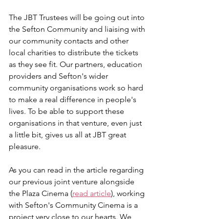
The JBT Trustees will be going out into 
the Sefton Community and liaising with 
our community contacts and other 
local charities to distribute the tickets 
as they see fit. Our partners, education 
providers and Sefton's wider 
community organisations work so hard 
to make a real difference in people's 
lives. To be able to support these 
organisations in that venture, even just 
a little bit, gives us all at JBT great 
pleasure. 
As you can read in the article regarding 
our previous joint venture alongside 
the Plaza Cinema (
read article
), working 
with Sefton's Community Cinema is a 
project very close to our hearts. We 