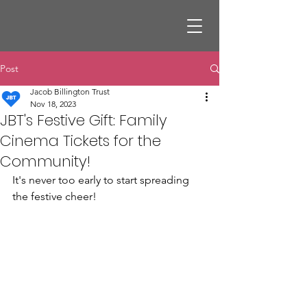
Post
Jacob Billington Trust
Nov 18, 2023
JBT's Festive Gift: Family
Cinema Tickets for the
Community!
It's never too early to start spreading 
the festive cheer! 