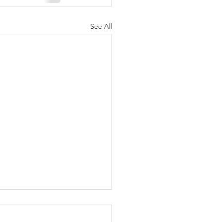
See All
student lands
hant Taylors' music