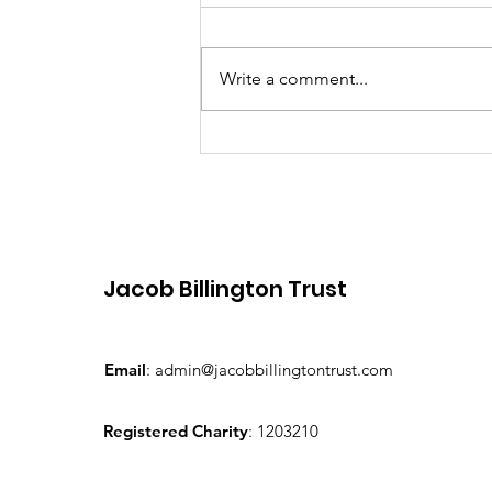
Write a comment...
JBT announce local
business sponorship
initiative
Jacob Billington Trust
Email
:
admin@jacobbillingtontrust.com
Registered Charity
: 1203210