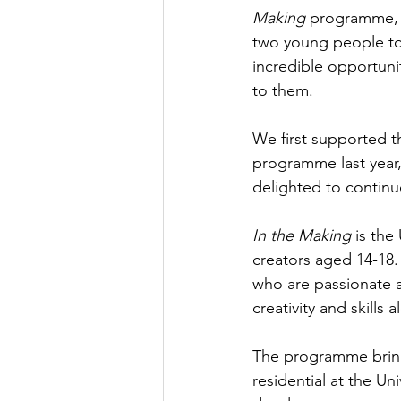
Making
 programme, 
two young people to 
incredible opportunit
to them.
We first supported t
programme last year, 
delighted to continu
In the Making
 is th
creators aged 14-18
who are passionate a
creativity and skills
The programme bring
residential at the U