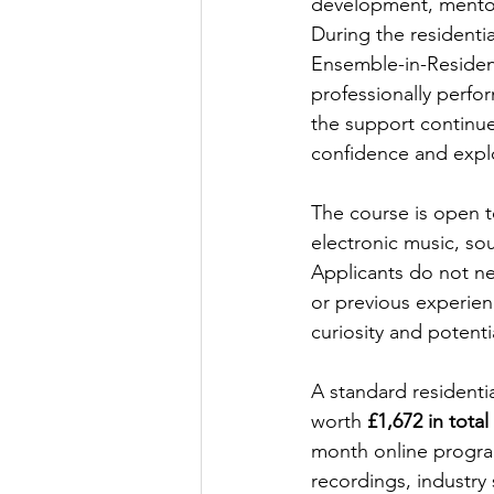
development, mentor
During the residentia
Ensemble-in-Residenc
professionally perfor
the support continue
confidence and explo
The course is open t
electronic music, so
Applicants do not nee
or previous experienc
curiosity and potenti
A standard residentia
worth 
£1,672 in total
month online progra
recordings, industry