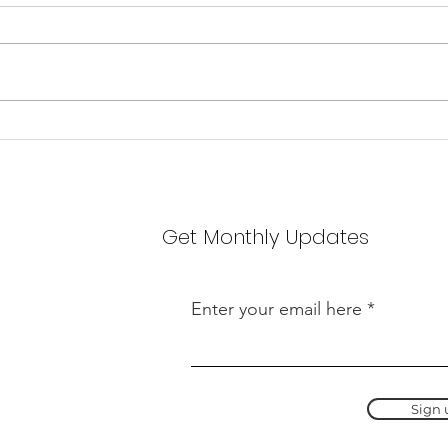
scho
We ar
wonde
JBT s
recei
Welcome to the team,
lesso
Hannah Foster!
has s
schol
Get Monthly Updates
Enter your email here
Sign 