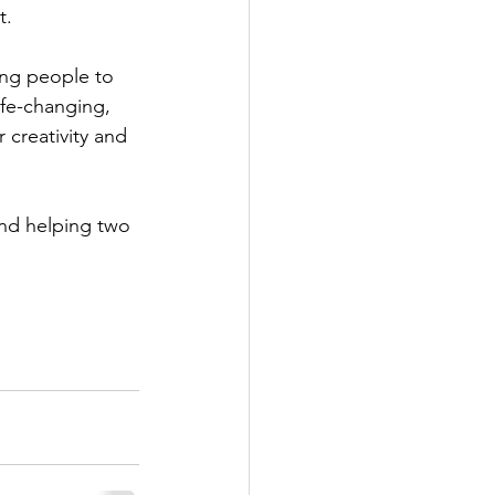
t.
ung people to 
ife-changing, 
 creativity and 
nd helping two 