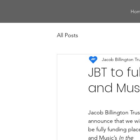
Ho
All Posts
Jacob Billington Tr
JBT to f
and Musi
Jacob Billington Trus
announce that we wil
be fully funding pla
and Music’s 
In the 