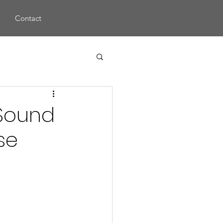
s
Contact
 Sound
se