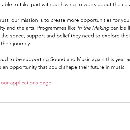
 able to take part without having to worry about the cos
Trust, our mission is to create more opportunities for yo
ity and the arts. Programmes like 
In the Making
 can be l
the space, support and belief they need to explore their
 their journey.
oud to be supporting Sound and Music again this year a
an opportunity that could shape their future in music.
t our applications page
.