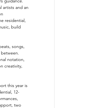
rs guidance.
 artists and an 
en 
e residential, 
usic, build 
beats, songs, 
n between. 
nal notation, 
 creativity, 
rt this year is 
ential, 12-
ormances, 
upport, two 