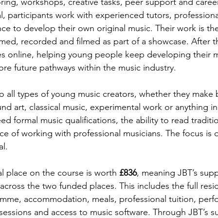
ing, workshops, creative tasks, peer support and caree
l, participants work with experienced tutors, professional
e to develop their own original music. Their work is th
med, recorded and filmed as part of a showcase. After th
s online, helping young people keep developing their m
re future pathways within the music industry.
o all types of young music creators, whether they make 
und art, classical music, experimental work or anything i
d formal music qualifications, the ability to read traditio
e of working with professional musicians. The focus is on
al.
l place on the course is worth 
£836
, meaning JBT’s suppo
 across the two funded places. This includes the full resid
mme, accommodation, meals, professional tuition, perf
 sessions and access to music software. Through JBT’s s