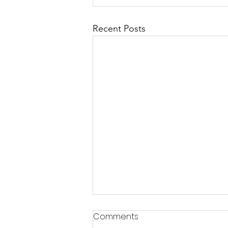
Recent Posts
Comments