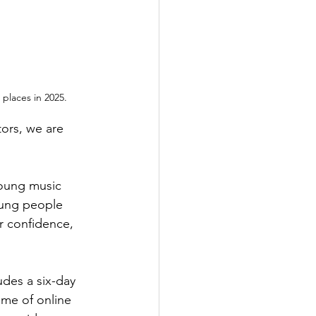
places in 2025.
tors, we are 
young music 
oung people 
r confidence, 
des a six-day 
mme of online 