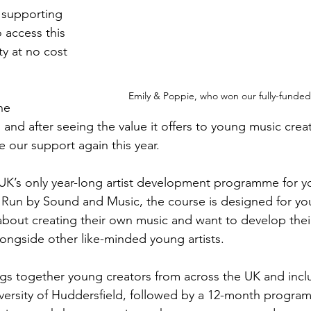
supporting 
access this 
y at no cost 
Emily & Poppie, who won our fully-funded 
he 
and after seeing the value it offers to young music crea
e our support again this year.
e UK’s only year-long artist development programme for 
. Run by Sound and Music, the course is designed for y
bout creating their own music and want to develop thei
 alongside other like-minded young artists.
s together young creators from across the UK and inclu
niversity of Huddersfield, followed by a 12-month progra