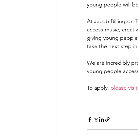
young people will be
At Jacob Billington 
access music, creativ
giving young people 
take the next step in
We are incredibly pr
young people access 
To apply, 
please visi