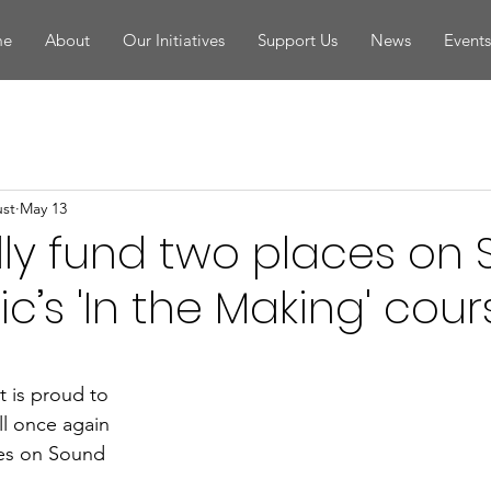
me
About
Our Initiatives
Support Us
News
Event
ust
May 13
ully fund two places on
c’s 'In the Making' cour
t is proud to 
l once again 
ces on Sound 