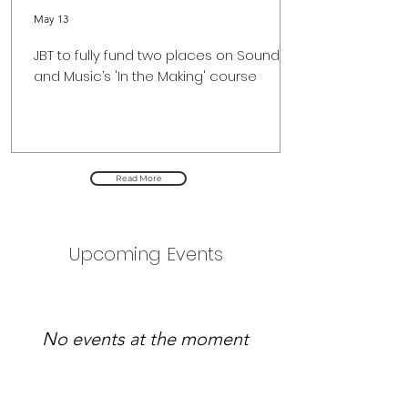
May 13
JBT to fully fund two places on Sound
and Music’s 'In the Making' course
Read More
Upcoming Events
No events at the moment