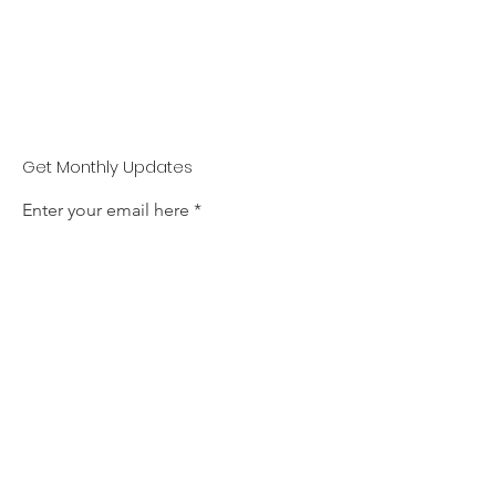
Get Monthly Updates
Enter your email here
Sign up!
Jacob Billington Trust
Email
:
admin@jacobbillingtontrust.com