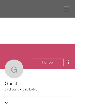
More actions
Follow
Guest
Guest
0 Followers
0 Following