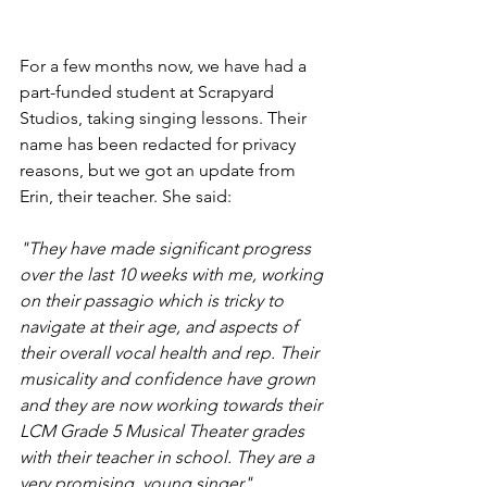
For a few months now, we have had a 
part-funded student at Scrapyard 
Studios, taking singing lessons. Their 
name has been redacted for privacy 
reasons, but we got an update from 
Erin, their teacher. She said:
"They have made significant progress 
over the last 10 weeks with me, working 
on their passagio which is tricky to 
navigate at their age, and aspects of 
their overall vocal health and rep. Their 
musicality and confidence have grown 
and they are now working towards their 
LCM Grade 5 Musical Theater grades 
with their teacher in school. They are a 
very promising  young singer". 