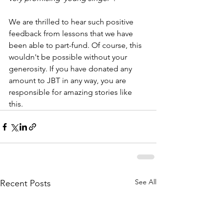
We are thrilled to hear such positive 
feedback from lessons that we have 
been able to part-fund. Of course, this 
wouldn't be possible without your 
generosity. If you have donated any 
amount to JBT in any way, you are 
responsible for amazing stories like 
this.
See All
Recent Posts