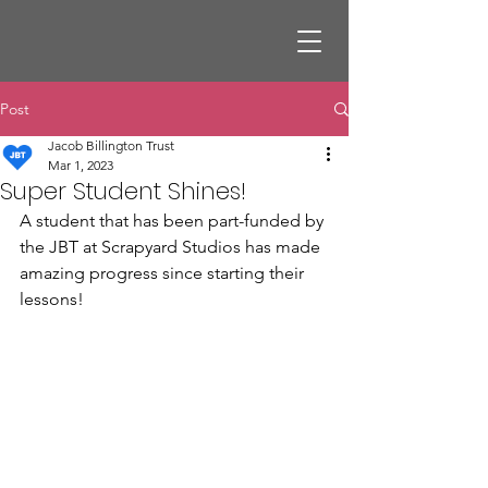
Post
Jacob Billington Trust
Mar 1, 2023
Super Student Shines!
A student that has been part-funded by 
the JBT at Scrapyard Studios has made 
amazing progress since starting their 
lessons!