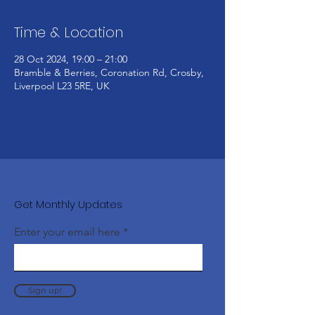
Time & Location
28 Oct 2024, 19:00 – 21:00
Bramble & Berries, Coronation Rd, Crosby,
Liverpool L23 5RE, UK
Get Monthly Updates
Enter your email here
Sign up!