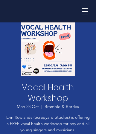
Vocal Health
Workshop
Mon 28 Oct
  |  
Bramble & Berries
Erin Rowlands (Scrapyard Studios) is offering
a FREE vocal health workshop for any and all
young singers and musicians!