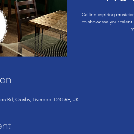
Calling aspiring musician
to showcase your talent a
m
ion
on Rd, Crosby, Liverpool L23 5RE, UK
ent