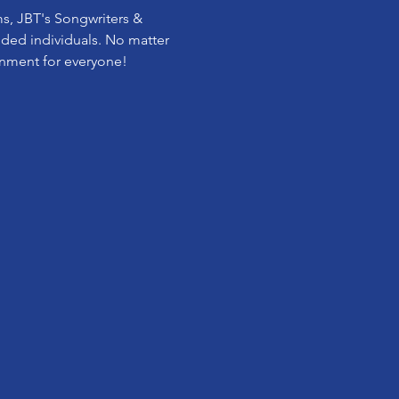
ms, JBT's Songwriters & 
inded individuals. No matter 
onment for everyone! 