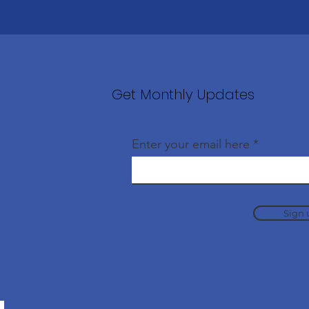
Get Monthly Updates
Enter your email here
Sign 