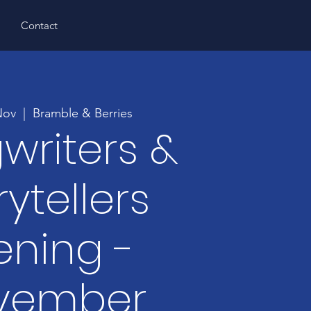
s
Contact
Nov
  |  
Bramble & Berries
writers &
rytellers
ening -
vember