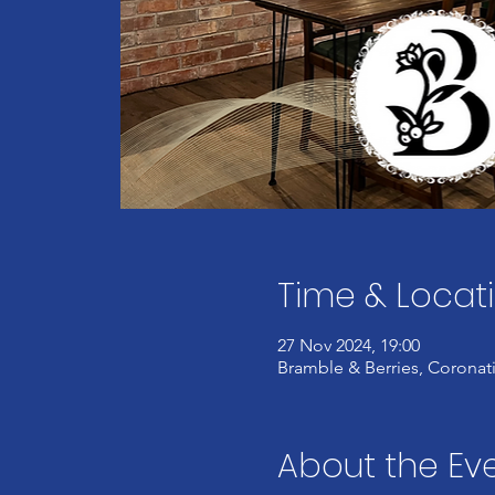
Time & Locat
27 Nov 2024, 19:00
Bramble & Berries, Coronati
About the Ev