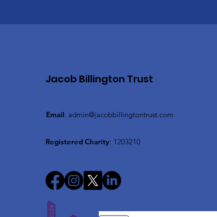
Jacob Billington Trust
Email
:
admin@jacobbillingtontrust.com
Registered Charity
: 1203210