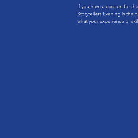
If you have a passion for th
Storytellers Evening is the 
what your experience or skil