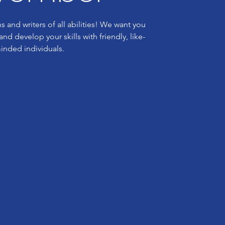
s and writers of all abilities! We want you
nd develop your skills with friendly, like-
inded individuals.