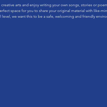
e creative arts and enjoy writing your own songs, stories or poe
perfect space for you to share your original material with like-m
l level, we want this to be a safe, welcoming and friendly envir