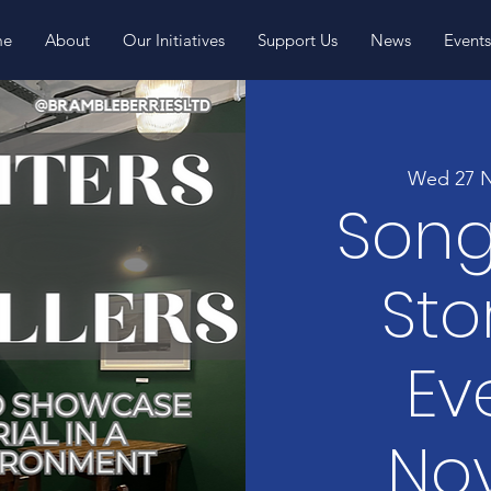
me
About
Our Initiatives
Support Us
News
Event
Wed 27 
Song
Sto
Ev
No